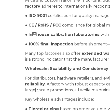
Price and customization are important, bu
factory
adheres to internationally recogniz
●
ISO 9001
certification for quality mana
●
CE / RoHS / FCC
compliance for global m
●
Inhouse calibration laboratories
with 
●
100% final inspection
before shipment—e
Many top factories also offer
extended war
is a strong indicator that the manufacturer
Wholesale: Scalability and Consistency
For distributors, hardware retailers, and
reliability
. A factory with robust capacity 
largescale promotions, all while maintaini
Key wholesale advantages include:
●
Tiered pricing
based on order volume, wi