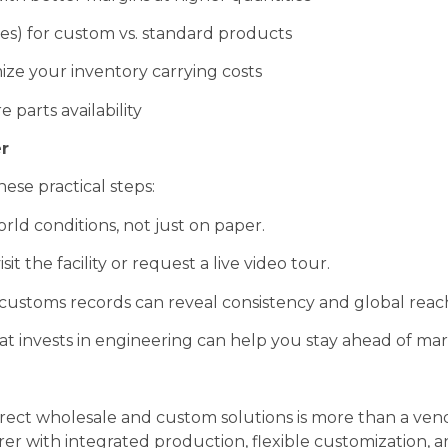
s) for custom vs. standard products
ize your inventory carrying costs
 parts availability
r
ese practical steps:
ld conditions, not just on paper.
isit the facility or request a live video tour.
ustoms records can reveal consistency and global reac
at invests in engineering can help you stay ahead of mar
direct wholesale and custom solutions is more than a vend
r with integrated production, flexible customization, an