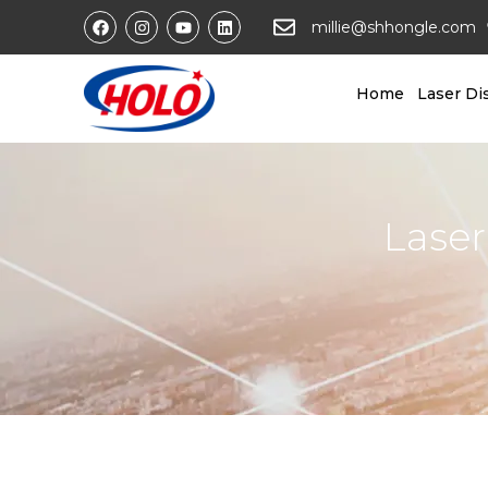
millie@shhongle.com
Home
Laser Di
Laser