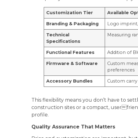
Customization Tier
Available Op
Branding
& Packaging
Logo imprint,
Technical
Measuring ra
Specifications
Functional Features
Addition of B
Firmware
& Software
Custom measur
preferences
Accessory Bundles
Custom carry 
This flexibility means you don’t have to s
construction sites or a compact, userfriend
profile.
Quality Assurance That Matters