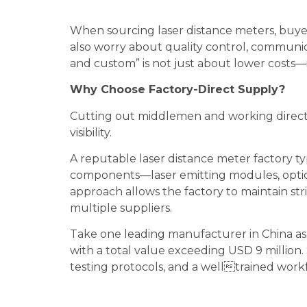
When sourcing laser distance meters, buyers
also worry about quality control, communica
and custom” is not just about lower costs—i
Why Choose Factory-Direct Supply?
Cutting out middlemen and working directl
visibility.
A reputable laser distance meter factory ty
components—laser emitting modules, optic
approach allows the factory to maintain str
multiple suppliers.
Take one leading manufacturer in China as 
with a total value exceeding USD 9 million
testing protocols, and a welltrained work