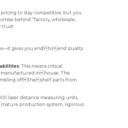
pricing to stay competitive, but you
romise behind “factory, wholesale,
 trust.
ges—it gives you endtoend quality
bilities
. This means critical
d manufactured inhouse. This
ssembling offtheshelf parts from
00 laser distance measuring units,
a mature production system, rigorous