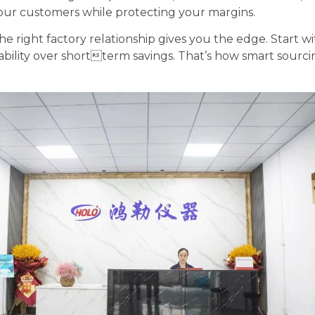
 your customers while protecting your margins.
 right factory relationship gives you the edge. Start 
iability over shortterm savings. That’s how smart sourc