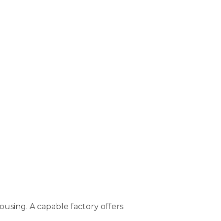
using. A capable factory offers