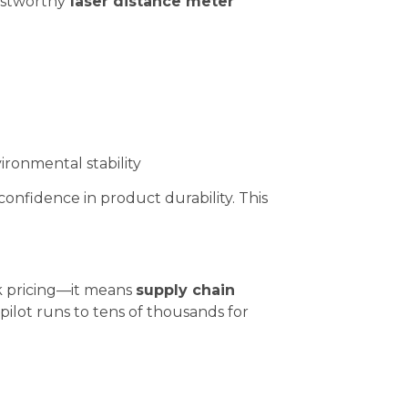
ustworthy
laser distance meter
ronmental stability
confidence in product durability. This
lk pricing—it means
supply chain
pilot runs to tens of thousands for