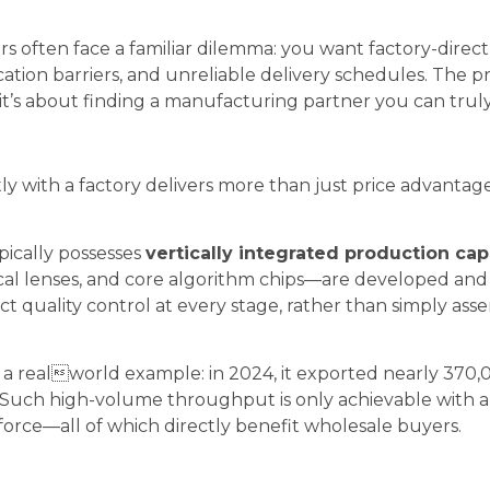
 often face a familiar dilemma: you want factory-direct 
tion barriers, and unreliable delivery schedules. The p
t’s about finding a manufacturing partner you can truly
y with a factory delivers more than just price advanta
pically possesses
vertically integrated production capa
al lenses, and core algorithm chips—are developed an
ict quality control at every stage, rather than simply a
a realworld example: in 2024, it exported nearly 370,0
. Such high-volume throughput is only achievable with 
force—all of which directly benefit wholesale buyers.