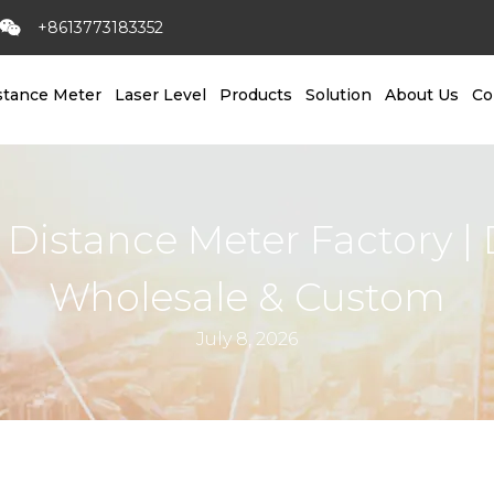
+8613773183352
stance Meter
Laser Level
Products
Solution
About Us
Co
 Distance Meter Factory | 
Wholesale & Custom
July 8, 2026