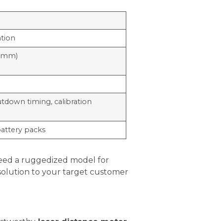
ation
.0mm)
tdown timing, calibration
battery packs
need a ruggedized model for
e solution to your target customer