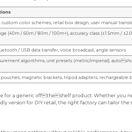
tions
 custom color schemes, retail box design, user manual transl
nge (40m / 60m / 80m / 100m+), accuracy class (±1.5mm / ±2
luetooth / USB data transfer, voice broadcast, angle sensors
ement algorithms, unit presets (metric/imperial), autoshu
pouches, magnetic brackets, tripod adapters, rechargeable 
ettle for a generic offtheshelf product. Whether you 
ly version for DIY retail, the right factory can tailor th