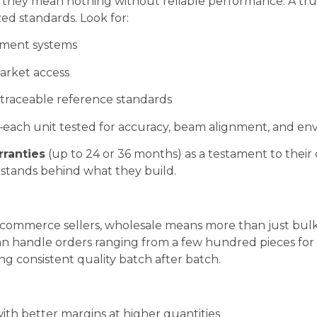
t they mean nothing without reliable performance. A tr
ed standards. Look for:
gement systems
arket access
traceable reference standards
ach unit tested for accuracy, beam alignment, and envi
ranties
(up to 24 or 36 months) as a testament to their 
 stands behind what they build.
 ecommerce sellers, wholesale means more than just bu
can handle orders ranging from a few hundred pieces for 
ng consistent quality batch after batch.
th better margins at higher quantities