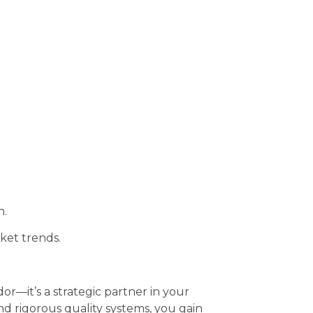
h.
ket trends.
or—it’s a strategic partner in your
d rigorous quality systems, you gain