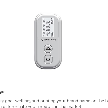
ogo
try goes well beyond printing your brand name on the ho
u differentiate your product in the market: