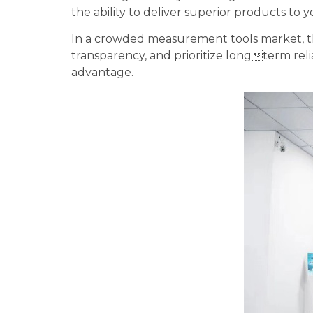
the ability to deliver superior products to
In a crowded measurement tools market, the
transparency, and prioritize longterm rel
advantage.