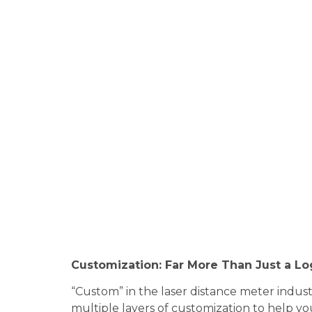
Customization: Far More Than Just a L
“Custom” in the laser distance meter indus
multiple layers of customization to help yo