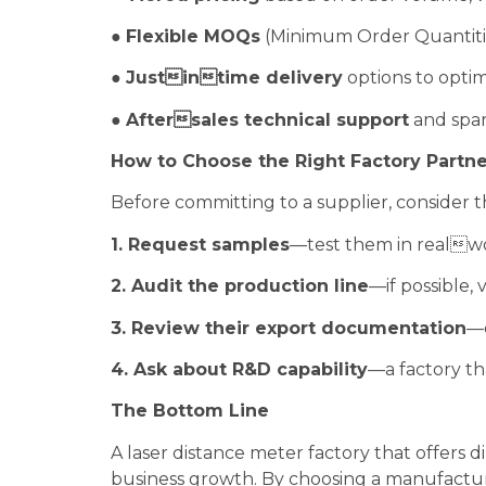
●
Flexible MOQs
(Minimum Order Quantitie
●
Justintime delivery
options to optim
●
Aftersales technical support
and spare
How to Choose the Right Factory Partne
Before committing to a supplier, consider th
1. Request samples
—test them in realwor
2. Audit the production line
—if possible, v
3. Review their export documentation
—c
4. Ask about R&D capability
—a factory th
The Bottom Line
A laser distance meter factory that offers 
business growth. By choosing a manufacture