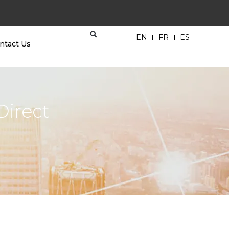
EN
FR
ES
ntact Us
Direct