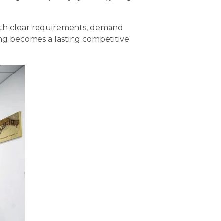
with clear requirements, demand
ing becomes a lasting competitive