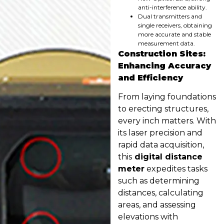
anti-interference ability.
Dual transmitters and
single receivers, obtaining
more accurate and stable
measurement data.
Construction Sites:
Enhancing Accuracy
and Efficiency
From laying foundations
to erecting structures,
every inch matters. With
its laser precision and
rapid data acquisition,
this
digital distance
meter
expedites tasks
such as determining
distances, calculating
areas, and assessing
elevations with