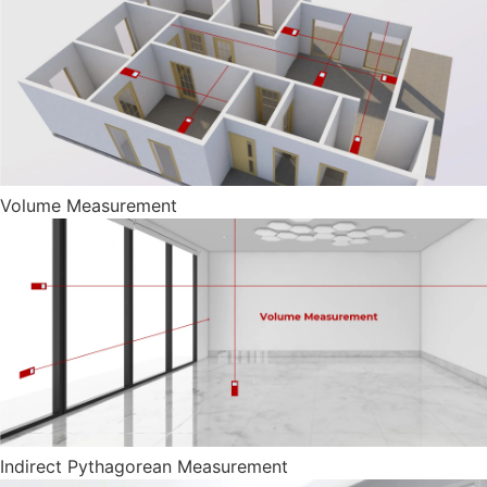
Volume Measurement
Indirect Pythagorean Measurement