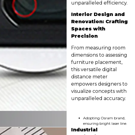
unparalleled efficiency.
Interior Design and
Renovation: Crafting
Spaces with
Precision
From measuring room
dimensions to assessing
furniture placement,
this versatile digital
distance meter
empowers designers to
visualize concepts with
unparalleled accuracy.
Adopting Osram brand,
ensuring bright laser line.
Industrial