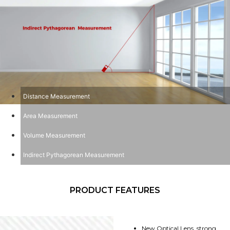
Distance Measurement
Area Measurement
Volume Measurement
Indirect Pythagorean Measurement
PRODUCT FEATURES
New Optical Lens, strong