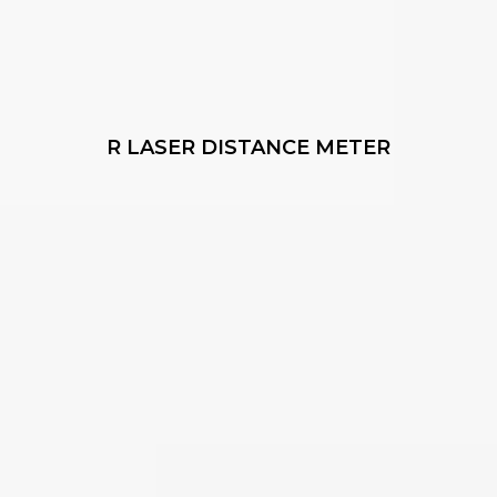
R LASER DISTANCE METER