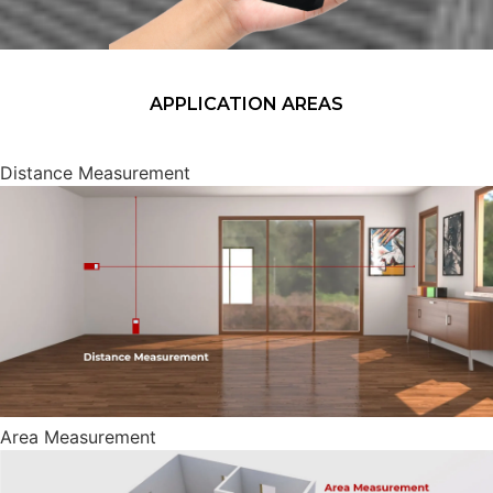
APPLICATION AREAS
Distance Measurement
Area Measurement