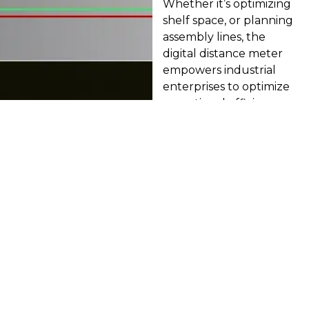
Whether it’s optimizing
shelf space, or planning
assembly lines, the
digital distance meter
empowers industrial
enterprises to optimize
operational efficiency.
Land Surveying:
Mapping Terrain
with Unrivaled
Precision
Whether it’s delineating
property boundaries, or
conducting volumetric
calculations, the digital
distance meter
empowers surveyors to
navigate complex