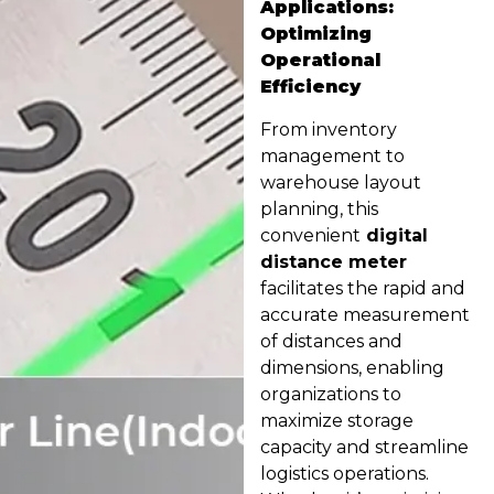
Applications:
Optimizing
Operational
Efficiency
From inventory
management to
warehouse layout
planning, this
convenient
digital
distance meter
facilitates the rapid and
accurate measurement
of distances and
dimensions, enabling
organizations to
maximize storage
capacity and streamline
logistics operations.