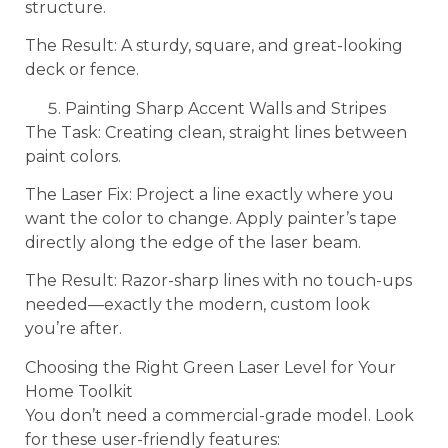
structure.
The Result: A sturdy, square, and great-looking
deck or fence.
Painting Sharp Accent Walls and Stripes
The Task: Creating clean, straight lines between
paint colors.
The Laser Fix: Project a line exactly where you
want the color to change. Apply painter’s tape
directly along the edge of the laser beam.
The Result: Razor-sharp lines with no touch-ups
needed—exactly the modern, custom look
you’re after.
Choosing the Right Green Laser Level for Your
Home Toolkit
You don’t need a commercial-grade model. Look
for these user-friendly features: