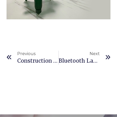
Previous
Next
Construction Lasers: Precision Guides From Blueprint To Reality
Bluetooth Laser Measures: Are They Worth It? Exploring HOLO’s Connectivity Features