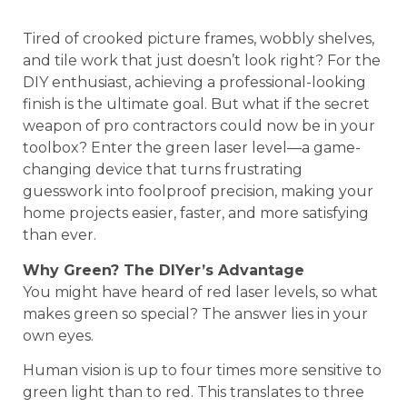
Tired of crooked picture frames, wobbly shelves,
and tile work that just doesn’t look right? For the
DIY enthusiast, achieving a professional-looking
finish is the ultimate goal. But what if the secret
weapon of pro contractors could now be in your
toolbox? Enter the green laser level—a game-
changing device that turns frustrating
guesswork into foolproof precision, making your
home projects easier, faster, and more satisfying
than ever.
Why Green? The DIYer’s Advantage
You might have heard of red laser levels, so what
makes green so special? The answer lies in your
own eyes.
Human vision is up to four times more sensitive to
green light than to red. This translates to three