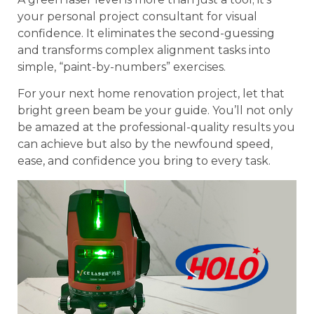
your personal project consultant for visual
confidence. It eliminates the second-guessing
and transforms complex alignment tasks into
simple, “paint-by-numbers” exercises.
For your next home renovation project, let that
bright green beam be your guide. You’ll not only
be amazed at the professional-quality results you
can achieve but also by the newfound speed,
ease, and confidence you bring to every task.