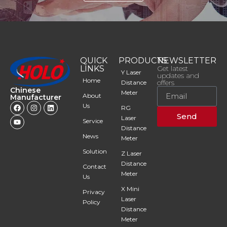
QUICK
PRODUCTS
NEWSLETTER
LINKS
Get latest
Y Laser
updates and
Home
offers
Distance
Chinese
Meter
About
Manufacturer
Us
RG
Send
Laser
Service
Distance
News
Meter
Solution
Z Laser
Distance
Contact
Meter
Us
X Mini
Privacy
Laser
Policy
Distance
Meter