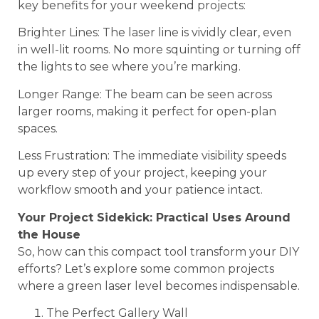
key benefits for your weekend projects:
Brighter Lines: The laser line is vividly clear, even
in well-lit rooms. No more squinting or turning off
the lights to see where you’re marking.
Longer Range: The beam can be seen across
larger rooms, making it perfect for open-plan
spaces.
Less Frustration: The immediate visibility speeds
up every step of your project, keeping your
workflow smooth and your patience intact.
Your Project Sidekick: Practical Uses Around
the House
So, how can this compact tool transform your DIY
efforts? Let’s explore some common projects
where a green laser level becomes indispensable.
The Perfect Gallery Wall