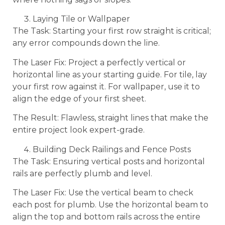
Laying Tile or Wallpaper
The Task: Starting your first row straight is critical;
any error compounds down the line.
The Laser Fix: Project a perfectly vertical or
horizontal line as your starting guide. For tile, lay
your first row against it. For wallpaper, use it to
align the edge of your first sheet.
The Result: Flawless, straight lines that make the
entire project look expert-grade.
Building Deck Railings and Fence Posts
The Task: Ensuring vertical posts and horizontal
rails are perfectly plumb and level.
The Laser Fix: Use the vertical beam to check
each post for plumb. Use the horizontal beam to
align the top and bottom rails across the entire