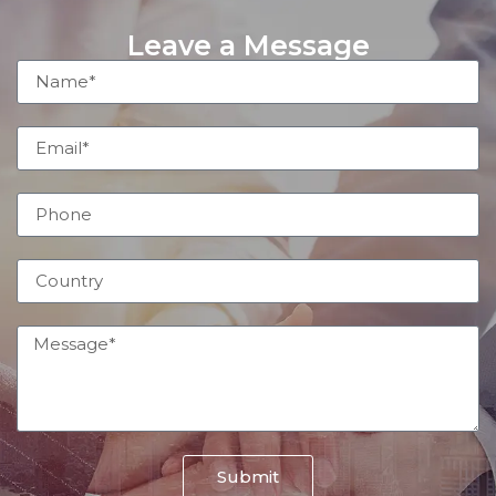
Leave a Message
Submit