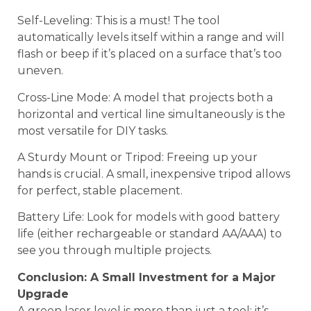
Self-Leveling: This is a must! The tool
automatically levels itself within a range and will
flash or beep if it’s placed on a surface that’s too
uneven.
Cross-Line Mode: A model that projects both a
horizontal and vertical line simultaneously is the
most versatile for DIY tasks.
A Sturdy Mount or Tripod: Freeing up your
hands is crucial. A small, inexpensive tripod allows
for perfect, stable placement.
Battery Life: Look for models with good battery
life (either rechargeable or standard AA/AAA) to
see you through multiple projects.
Conclusion: A Small Investment for a Major
Upgrade
A green laser level is more than just a tool; it’s