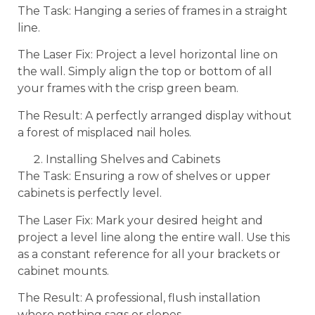
The Task: Hanging a series of frames in a straight
line.
The Laser Fix: Project a level horizontal line on
the wall. Simply align the top or bottom of all
your frames with the crisp green beam.
The Result: A perfectly arranged display without
a forest of misplaced nail holes.
Installing Shelves and Cabinets
The Task: Ensuring a row of shelves or upper
cabinets is perfectly level.
The Laser Fix: Mark your desired height and
project a level line along the entire wall. Use this
as a constant reference for all your brackets or
cabinet mounts.
The Result: A professional, flush installation
where nothing sags or slopes.