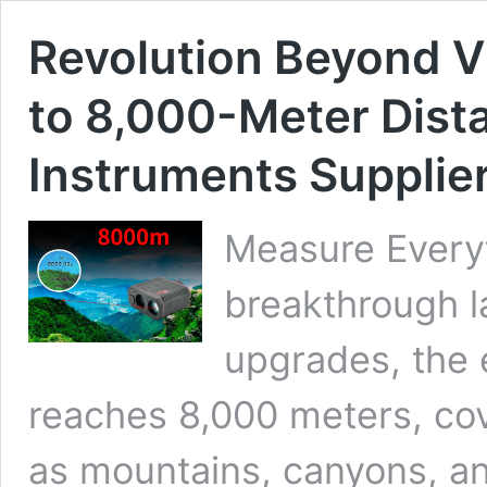
Revolution Beyond Vi
to 8,000-Meter Dist
Instruments Supplie
Measure Everyt
breakthrough l
upgrades, the 
reaches 8,000 meters, cov
as mountains, canyons, an