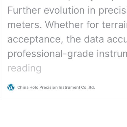
Further evolution in precis
meters. Whether for terra
acceptance, the data accu
professional-grade instru
Revolution
reading
Beyond
Visual
Range!
China Holo Precision Instrument Co.,ltd.
Introduction
to
8,000-
Meter
Distance
Measuring
Instruments Supplier